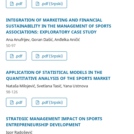
.pdf
.pdf (Srpski)
INTEGRATION OF MARKETING AND FINANCIAL
SUSTAINABILITY IN THE MANAGEMENT OF SPORTS
ASSOCIATIONS: EXPLORATORY CASE STUDY
Ana Anufrijev, Goran Dašić, Anđelka Aničić
50-97
.pdf
.pdf (Srpski)
APPLICATION OF STATISTICAL MODELS IN THE
QUANTITATIVE ANALYSIS OF THE SPORTS MARKET
Nataša Milojević, Svetlana Tasić, Yana Ustnova
98-126
.pdf
.pdf (Srpski)
STRATEGIC MANAGEMENT IMPACT ON SPORTS
ENTREPRENEURSHIP DEVELOPMENT
Igor Radošević