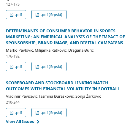
127-175
.pdf
.pdf (Srpski)
DETERMINANTS OF CONSUMER BEHAVIOR IN SPORTS
MARKETING: AN EMPIRICAL ANALYSIS OF THE IMPACT OF
SPONSORSHIP, BRAND IMAGE, AND DIGITAL CAMPAIGNS
Marko Pavlović, Milijanka Ratković, Dragana Đurić
176-192
.pdf
.pdf (Srpski)
SCOREBOARD AND STOCKBOARD LINKING MATCH
OUTCOMES WITH FINANCIAL VOLATILITY IN FOOTBALL
Vladimir Pavićević, Jasmina Đurašković, Sonja Žarković
210-244
.pdf
.pdf (Srpski)
View All Issues