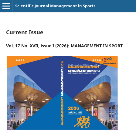
Scientific Journal Management in Sports
Current Issue
Vol. 17 No. XVII, issue I (2026): MANAGEMENT IN SPORT