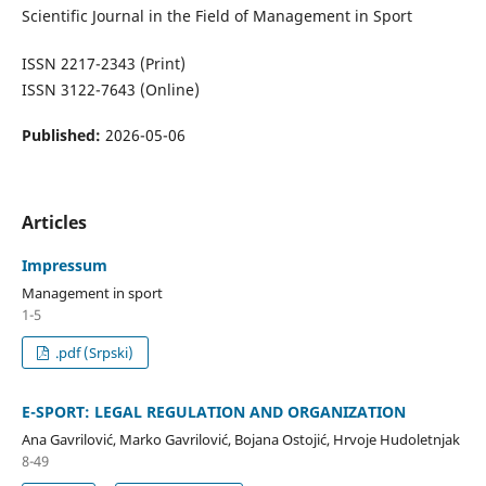
Scientific Journal in the Field of Management in Sport
ISSN 2217-2343 (Print)
ISSN 3122-7643 (Online)
Published:
2026-05-06
Articles
Impressum
Management in sport
1-5
.pdf (Srpski)
E-SPORT: LEGAL REGULATION AND ORGANIZATION
Ana Gavrilović, Marko Gavrilović, Bojana Ostojić, Hrvoje Hudoletnjak
8-49