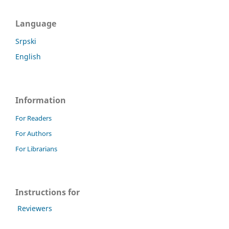
Language
Srpski
English
Information
For Readers
For Authors
For Librarians
Instructions for
Reviewers